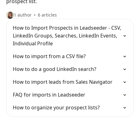
prospect list.
1 author
6 articles
How to Import Prospects in Leadseeder - CSV,
LinkedIn Groups, Searches, LinkedIn Events,
Individual Profile
How to import from a CSV file?
How to do a good LinkedIn search?
How to import leads from Sales Navigator
FAQ for imports in Leadseeder
How to organize your prospect lists?