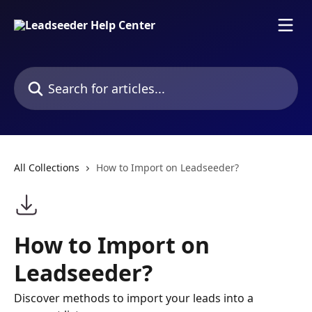
Skip to main content
Search for articles...
All Collections
How to Import on Leadseeder?
How to Import on
Leadseeder?
Discover methods to import your leads into a